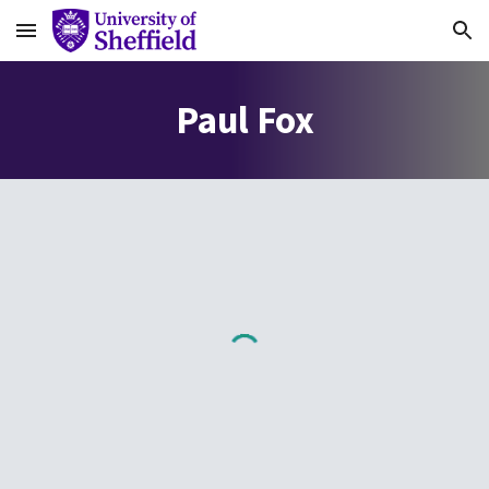
Skip to main content
Skip to navigation
Paul Fox