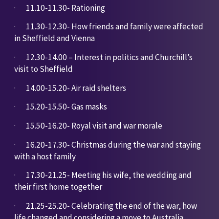
·       
11.10-11.30- Rationing
·       
11.30-12.30- How friends and family were affected 
in Sheffield and Vienna
·       
12.30-14.00 – Interest in politics and Churchill’s 
visit to Sheffield
·       
14.00-15.20- Air raid shelters
·       
15.20-15.50- Gas masks
·       
15.50-16.20- Royal visit and war morale
·       
16.20-17.30- Christmas during the war and staying 
with a host family
·       
17.30-21.25- Meeting his wife, the wedding and 
their first home together
·       
21.25-25.20- Celebrating the end of the war, how 
life changed and considering a move to Australia