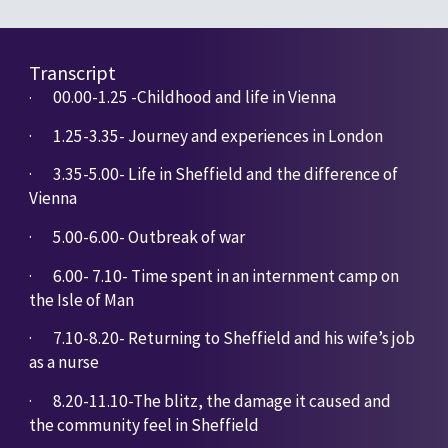
Transcript
00.00-1.25 -Childhood and life in Vienna
· 
·       
1.25-3.35- Journey and experiences in London
·       
3.35-5.00- Life in Sheffield and the difference of 
Vienna
·       
5.00-6.00- Outbreak of war
·       
6.00- 7.10- Time spent in an internment camp on 
the Isle of Man
·       
7.10-8.20- Returning to Sheffield and his wife’s job 
as a nurse
·       
8.20-11.10-The blitz, the damage it caused and 
the community feel in Sheffield