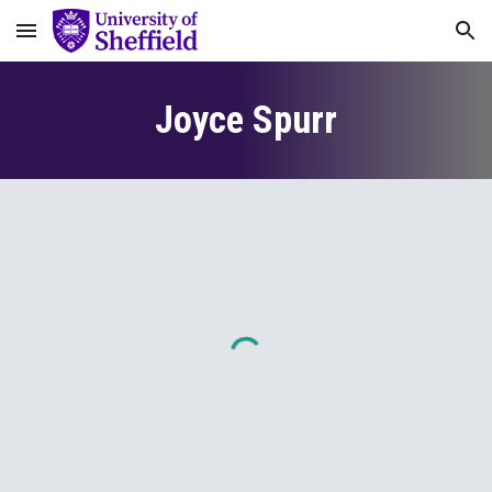
Skip to main content
Skip to navigation
Joyce Spurr