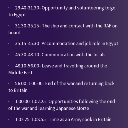
·       
29.40-31.30- Opportunity and volunteering to go 
to Egypt
·       
31.30-35.15- The ship and contact with the RAF on 
board
·       
35.15-45.30- Accommodation and job role in Egypt
·       
45.30-48.10- Communication with the locals
·       
48.10-56.00- Leave and travelling around the 
Middle East
·       
56.00-1.00.00- End of the war and returning back 
to Britain
·       
1.00.00-1.02.25- Opportunities following the end 
of the war and learning Japanese Morse
·       
1.02.25-1.08.55- Time as an Army cook in Britain