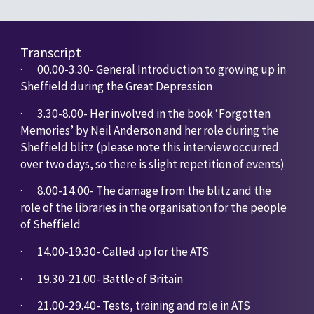
Transcript
·       
00.00-3.30- General Introduction to growing up in 
Sheffield during the Great Depression
·       
3.30-8.00- Her involved in the book ‘Forgotten 
Memories’ by Neil Anderson and her role during the 
Sheffield blitz (please note this interview occurred 
over two days, so there is slight repetition of events)
·       
8.00-14.00- The damage from the blitz and the 
role of the libraries in the organisation for the people 
of Sheffield
·       
14.00-19.30- Called up for the ATS
·       
19.30-21.00- Battle of Britain
·       
21.00-29.40- Tests, training and role in ATS