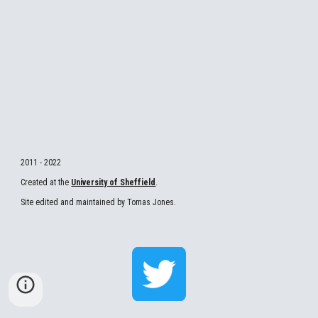
2011 - 2022
Created at the 
University of Sheffield
.
Site edited and maintained by Tomas Jones.