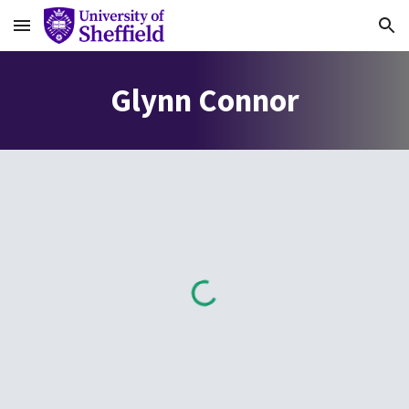
Skip to main content
Skip to navigation
Glynn Connor