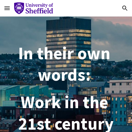
Skip to main content
Skip to navigation
In their own 
words: 
Work in the 
21st century