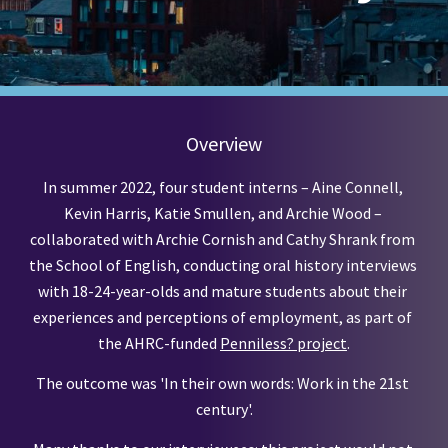
Overview
In summer 2022, four student interns – Aine Connell, 
Kevin Harris, Katie Smullen, and Archie Wood – 
collaborated with Archie Cornish and Cathy Shrank from 
the School of English, conducting oral history interviews 
with 18-24-year-olds and mature students about their 
experiences and perceptions of employment, as part of 
the AHRC-funded
Penniless? project
.
The outcome was 'In their own words: Work in the 21st 
century'.