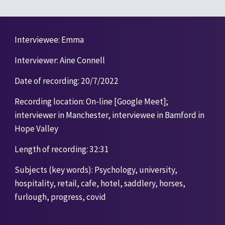
I
nterviewee: Emma
Interviewer: Aine Connell
Date of recording: 20/7/2022
Recording location: On-line [Google Meet]; 
interviewer in Manchester, interviewee in Bamford in 
Hope Valley 
Length of recording: 32:31 
Subjects (key words): Psychology, university, 
hospitality, retail, cafe, hotel, saddlery, horses, 
furlough, progress, covid