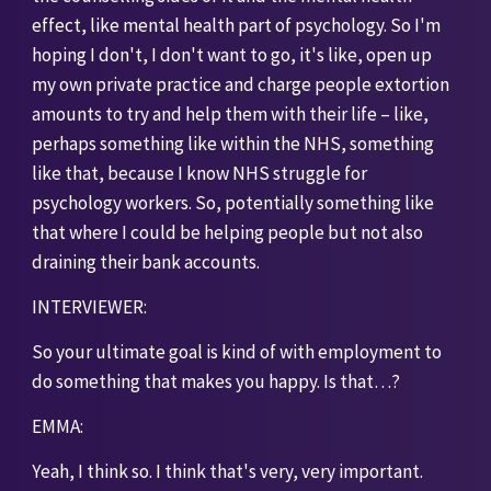
effect, like mental health part of psychology. So I'm 
hoping I don't, I don't want to go, it's like, open up 
my own private practice and charge people extortion 
amounts to try and help them with their life – like, 
perhaps something like within the NHS, something 
like that, because I know NHS struggle for 
psychology workers. So, potentially something like 
that where I could be helping people but not also 
draining their bank accounts. 
INTERVIEWER:
So your ultimate goal is kind of with employment to 
do something that makes you happy. Is that…?
EMMA:
Yeah, I think so. I think that's very, very important. 