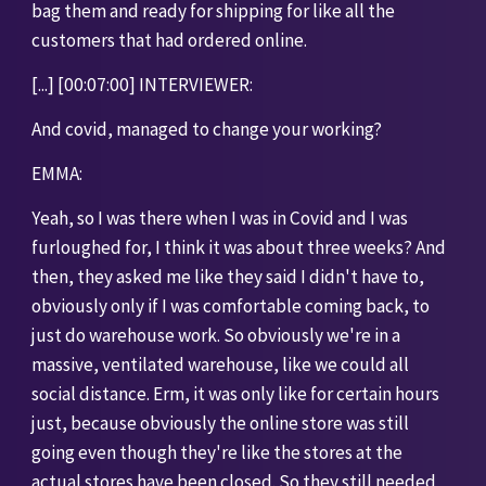
bag them and ready for shipping for like all the 
customers that had ordered online. 
[...] [00:07:00] INTERVIEWER: 
And covid, managed to change your working?
EMMA:
Yeah, so I was there when I was in Covid and I was 
furloughed for, I think it was about three weeks? And 
then, they asked me like they said I didn't have to, 
obviously only if I was comfortable coming back, to 
just do warehouse work. So obviously we're in a 
massive, ventilated warehouse, like we could all 
social distance. Erm, it was only like for certain hours 
just, because obviously the online store was still 
going even though they're like the stores at the 
actual stores have been closed. So they still needed 