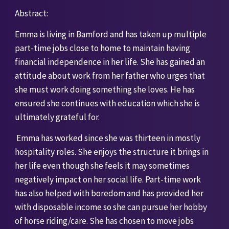
Abstract:
Emma is living in Bamford and has taken up multiple 
part-time jobs close to home to maintain having 
financial independence in her life. She has gained an 
attitude about work from her father who urges that 
she must work doing something she loves. He has 
ensured she continues with education which she is 
ultimately grateful for.
 Emma has worked since she was thirteen in mostly 
hospitality roles. She enjoys the structure it brings in 
her life even though she feels it may sometimes 
negatively impact on her social life. Part-time work 
has also helped with boredom and has provided her 
with disposable income so she can pursue her hobby 
of horse riding/care. She has chosen to move jobs 