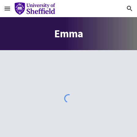
Skip to main content
Skip to navigation
E
mma