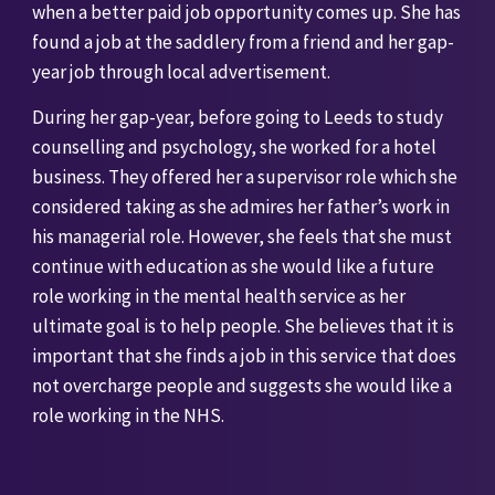
when a better paid job opportunity comes up. She has 
found a job at the saddlery from a friend and her gap-
year job through local advertisement. 
During her gap-year, before going to Leeds to study 
counselling and psychology, she worked for a hotel 
business. They offered her a supervisor role which she 
considered taking as she admires her father’s work in 
his managerial role. However, she feels that she must 
continue with education as she would like a future 
role working in the mental health service as her 
ultimate goal is to help people. She believes that it is 
important that she finds a job in this service that does 
not overcharge people and suggests she would like a 
role working in the NHS. 