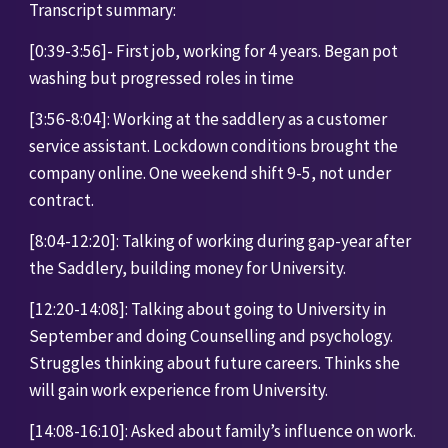
Transcript summary:
[0:39-3:56]- First job, working for 4 years. Began pot 
washing but progressed roles in time
[3:56-8:04]: Working at the saddlery as a customer 
service assistant. Lockdown conditions brought the 
company online. One weekend shift 9-5, not under 
contract. 
[8:04-12:20]: Talking of working during gap-year after 
the Saddlery, building money for University. 
[12:20-14:08]: Talking about going to University in 
September and doing Counselling and psychology. 
Struggles thinking about future careers. Thinks she 
will gain work experience from University.
[14:08-16:10]: Asked about family’s influence on work. 