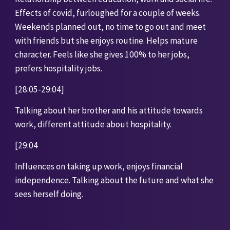
Effects of covid, furloughed for a couple of weeks. 
Weekends planned out, no time to go out and meet 
with friends but she enjoys routine. Helps mature 
character. Feels like she gives 100% to her jobs, 
prefers hospitality jobs. 
[28:05-29:04]
Talking about her brother and his attitude towards 
work, different attitude about hospitality. 
[29:04
Influences on taking up work, enjoys financial 
independence. Talking about the future and what she 
sees herself doing. 