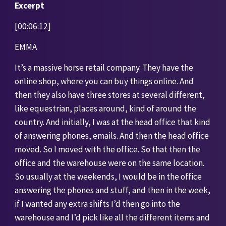
Excerpt 
[00:06:12]
EMMA
It’s a massive horse retail company. They have the 
online shop, where you can buy things online. And 
then they also have three stores at several different, 
like equestrian, places around, kind of around the 
country. And initially, I was at the head office that kind 
of answering phones, emails. And then the head office 
moved. So I moved with the office. So that then the 
office and the warehouse were on the same location. 
So usually at the weekends, I would be in the office 
answering the phones and stuff, and then in the week, 
if I wanted any extra shifts I’d then go into the 
warehouse and I’d pick like all the different items and 