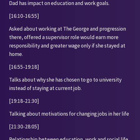
Dad has impact on education and work goals. 
[16:10-16:55]
Asked about working at The George and progression 
there, offered a supervisor role would earn more 
responsibility and greater wage only if she stayed at 
home.
[16:55-19:18]
Talks about why she has chosen to go to university 
instead of staying at current job. 
[19:18-21:30]
Talking about motivations for changing jobs in her life
[21:30-28:05]
Relationship between education, work and social life. 