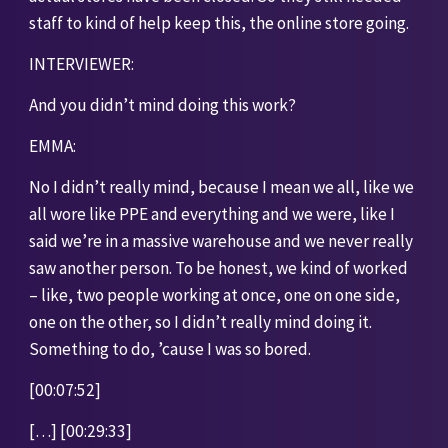
staff to kind of help keep this, the online store going.
INTERVIEWER:
And you didn’t mind doing this work?
EMMA:
No I didn’t really mind, because I mean we all, like we 
all wore like PPE and everything and we were, like I 
said we’re in a massive warehouse and we never really 
saw another person. To be honest, we kind of worked 
– like, two people working at once, one on one side, 
one on the other, so I didn’t really mind doing it. 
Something to do, ’cause I was so bored.
[00:07:52]
[…] [00:29:33]