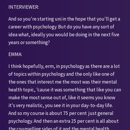
INTERVIEWER: 
And so you're starting uni in the hope that you'll get a 
career with psychology. But do you have any sort of 
idea what, ideally you would be doing in the next five 
years or something? 
EMMA:
I think hopefully, erm, in psychology as there are a lot 
of topics within psychology and the only like one of 
the ones that interest me the most was their mental 
health topic, ’cause it was something that like you can 
make the most sense out of, like it seems you know 
it's very realistic, you see it in your day-to-day life. 
And so my course is about 75 per cent  just general 
psychology. And then an extra 25 per cent is all about 
the counselling sides of it and the mental health 